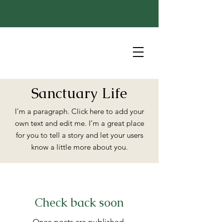
Sanctuary Life
I'm a paragraph. Click here to add your
own text and edit me. I’m a great place
for you to tell a story and let your users
know a little more about you.
Check back soon
Once posts are published,