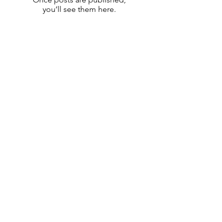
you’ll see them here.